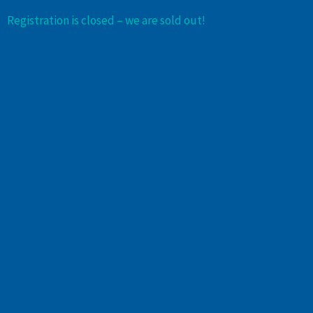
Registration is closed – we are sold out!